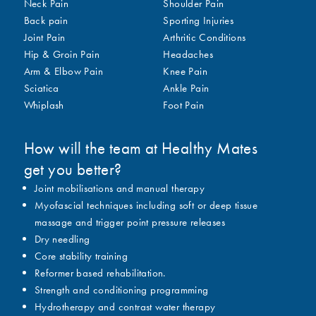
Neck Pain
Shoulder Pain
Back pain
Sporting Injuries
Joint Pain
Arthritic Conditions
Hip & Groin Pain
Headaches
Arm & Elbow Pain
Knee Pain
Sciatica
Ankle Pain
Whiplash
Foot Pain
How will the team at Healthy Mates
get you better?
Joint mobilisations and manual therapy
Myofascial techniques including soft or deep tissue
massage and trigger point pressure releases
Dry needling
Core stability training
Reformer based rehabilitation.
Strength and conditioning programming
Hydrotherapy and contrast water therapy