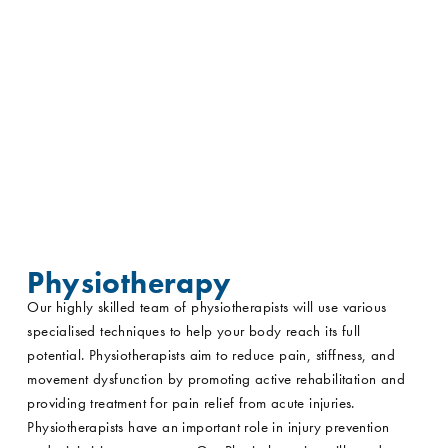
Physiotherapy
Our highly skilled team of physiotherapists will use various
specialised techniques to help your body reach its full
potential. Physiotherapists aim to reduce pain, stiffness, and
movement dysfunction by promoting active rehabilitation and
providing treatment for pain relief from acute injuries.
Physiotherapists have an important role in injury prevention