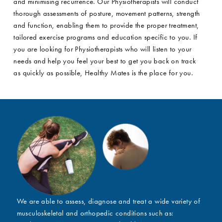
and minimising recurrence. Our Physiotherapists will conduct
thorough assessments of posture, movement patterns, strength
and function, enabling them to provide the proper treatment,
tailored exercise programs and education specific to you. If
you are looking for Physiotherapists who will listen to your
needs and help you feel your best to get you back on track
as quickly as possible, Healthy Mates is the place for you.
We are able to assess, diagnose and treat a wide variety of
musculoskeletal and orthopedic conditions such as: