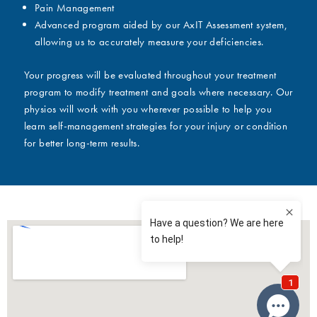
Pain Management
Advanced program aided by our AxIT Assessment system,
allowing us to accurately measure your deficiencies.
Your progress will be evaluated throughout your treatment
program to modify treatment and goals where necessary. Our
physios will work with you wherever possible to help you
learn self-management strategies for your injury or condition
for better long-term results.
The benefits of contrast therapy: