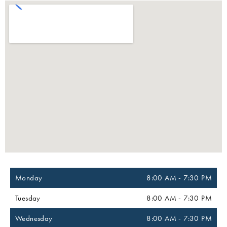
Monday
8:00 AM
-
7:30 PM
Tuesday
8:00 AM
-
7:30 PM
Wednesday
8:00 AM
-
7:30 PM