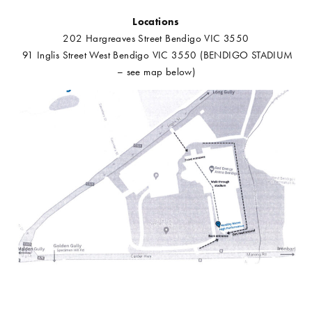
Locations
202 Hargreaves Street Bendigo VIC 3550
91 Inglis Street West Bendigo VIC 3550 (BENDIGO STADIUM
– see map below)