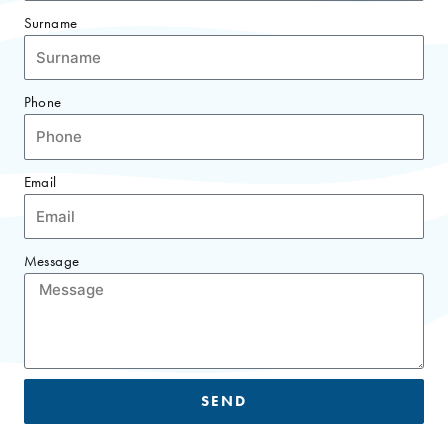
Surname
Phone
Email
Message
SEND