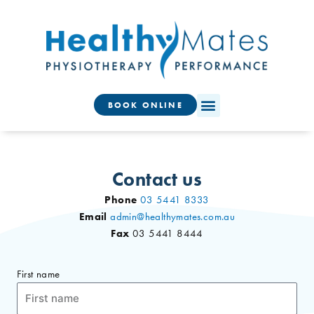
Skip
to
content
BOOK ONLINE
Contact us
Phone
03 5441 8333
Email
admin@healthymates.com.au
Fax
03 5441 8444
First name